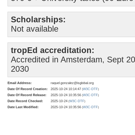
Scholarships:
Not available
tropEd accreditation:
Accredited in Amsterdam, Sept 2025
2030
Email Address:
raquel.gonzalez@isglobal.org
Date Of Record Creation:
2025-10-24 10:14:47
W3C-DTF
(
)
Date Of Record Release:
2025-10-24 10:35:56
W3C-DTF
(
)
Date Record Checked:
2025-10-24
W3C-DTF
(
)
Date Last Modified:
2025-10-24 10:35:56
W3C-DTF
(
)