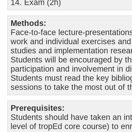
14. Exam (2h)
Methods:
Face-to-face lecture-presentations
work and individual exercises and 
studies and implementation resea
Students will be encouraged by th
participation and involvement in d
Students must read the key bibli
sessions to take the most out of t
Prerequisites:
Students should have taken an in
level of tropEd core course) to enr