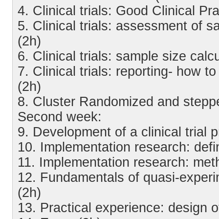
4. Clinical trials: Good Clinical P
5. Clinical trials: assessment of 
(2h)
6. Clinical trials: sample size cal
7. Clinical trials: reporting- how to 
(2h)
8. Cluster Randomized and steppe
Second week:
9. Development of a clinical trial p
10. Implementation research: defi
11. Implementation research: met
12. Fundamentals of quasi-experi
(2h)
13. Practical experience: design 