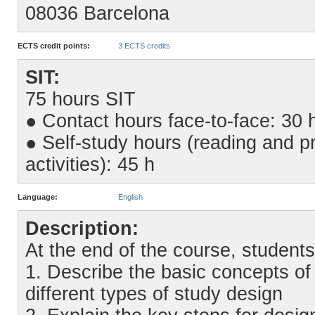
08036 Barcelona
ECTS credit points:
3 ECTS credits
SIT:
75 hours SIT
● Contact hours face-to-face: 30 
● Self-study hours (reading and pr
activities): 45 h
Language:
English
Description:
At the end of the course, students
1. Describe the basic concepts of 
different types of study design