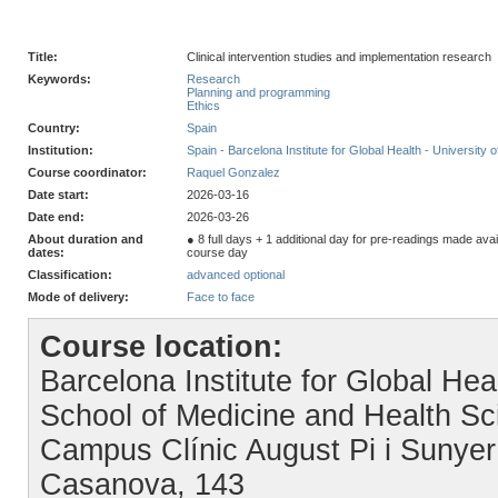
Title:
Clinical intervention studies and implementation research
Keywords:
Research
Planning and programming
Ethics
Country:
Spain
Institution:
Spain - Barcelona Institute for Global Health - University 
Course coordinator:
Raquel Gonzalez
Date start:
2026-03-16
Date end:
2026-03-26
About duration and
● 8 full days + 1 additional day for pre-readings made av
dates:
course day
Classification:
advanced optional
Mode of delivery:
Face to face
Course location:
Barcelona Institute for Global Hea
School of Medicine and Health Sc
Campus Clínic August Pi i Sunyer
Casanova, 143