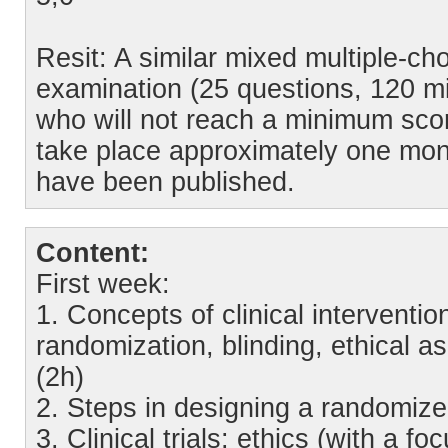
Resit: A similar mixed multiple-c
examination (25 questions, 120 min
who will not reach a minimum score 
take place approximately one month
have been published.
Content:
First week:
1. Concepts of clinical interventio
randomization, blinding, ethical as
(2h)
2. Steps in designing a randomized
3. Clinical trials: ethics (with a fo