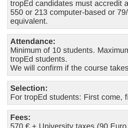
tropEd candidates must accredit 
550 or 213 computer-based or 79/
equivalent.
Attendance:
Minimum of 10 students. Maximum o
tropEd students.
We will confirm if the course take
Selection:
For tropEd students: First come, fi
Fees:
570 € + University taxes (90 Euro