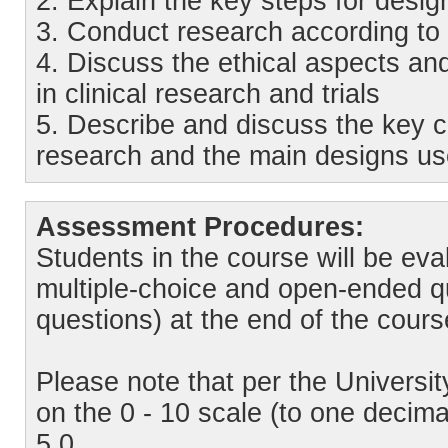
2. Explain the key steps for design
3. Conduct research according to t
4. Discuss the ethical aspects and
in clinical research and trials
5. Describe and discuss the key c
research and the main designs us
Assessment Procedures:
Students in the course will be eva
multiple-choice and open-ended q
questions) at the end of the cour
Please note that per the Universi
on the 0 - 10 scale (to one decim
5,0