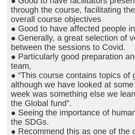
● Good to have facilitators presen
through the course, facilitating the
overall course objectives
● Good to have affected people in
● Generally, a great selection of v
between the sessions to Covid.
● Particularly good preparation a
team,
● “This course contains topics of 
although we have looked at some t
week was something else we lear
the Global fund”.
● Seeing the importance of human
the SDGs.
● Recommend this as one of the c