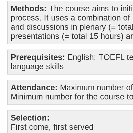
Methods:
The course aims to initi
process. It uses a combination of 
and discussions in plenary (= tot
presentations (= total 15 hours) a
Prerequisites:
English: TOEFL tes
language skills
Attendance:
Maximum number of s
Minimum number for the course to
Selection:
First come, first served