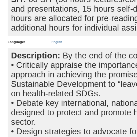
and presentations, 15 hours self-d
hours are allocated for pre-readin
additional hours for individual as
Language:
English
Description:
By the end of the co
• Critically appraise the importanc
approach in achieving the promis
Sustainable Development to “leav
on health-related SDGs.
• Debate key international, natio
designed to protect and promote h
sector.
• Design strategies to advocate fo