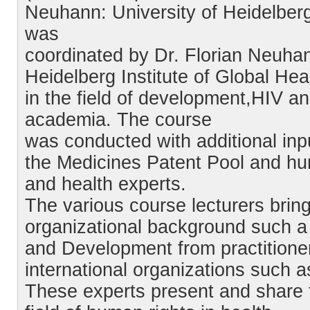
Neuhann: University of Heidelberg, 
was
coordinated by Dr. Florian Neuha
Heidelberg Institute of Global He
in the field of development,HIV a
academia. The course
was conducted with additional inp
the Medicines Patent Pool and hum
and health experts.
The various course lecturers brin
organizational background such a 
and Development from practitione
international organizations such 
These experts present and share 