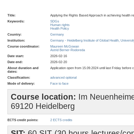
Title:
Applying the Rights Based Approach in achieving health r
Keywords:
SDGs
Human rights
Health Policy
Country:
Germany
Institution:
Germany - Heidelberg Institute of Global Health, Universit
Course coordinator:
Maureen McGowan
Astrid Berner-Rodoreda
Date start:
2026-02-16
Date end:
2026-02-20
About duration and
Application open from 15.09.2024 until last Friday before c
dates:
Classification:
advanced optional
Mode of delivery:
Face to face
Course location:
Im Neuenheime
69120 Heidelberg
ECTS credit points:
2 ECTS credits
SIT:
60 SIT (30 hours lectures/con