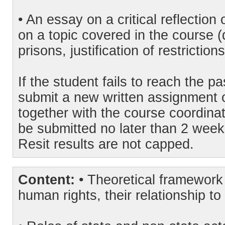
• An essay on a critical reflectio
on a topic covered in the course (
prisons, justification of restrictions
If the student fails to reach the p
submit a new written assignment o
together with the course coordinat
be submitted no later than 2 week
Resit results are not capped.
Content:
• Theoretical framework 
human rights, their relationship to