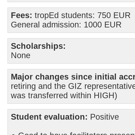
Fees:
tropEd students: 750 EUR
General admission: 1000 EUR
Scholarships:
None
Major changes since initial accr
retiring and the GIZ representative
was transferred within HIGH)
Student evaluation:
Positive