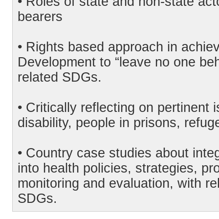
• Roles of state and non-state act
bearers
• Rights based approach in achie
Development to “leave no one behi
related SDGs.
• Critically reflecting on pertinen
disability, people in prisons, refu
• Country case studies about inte
into health policies, strategies, 
monitoring and evaluation, with rel
SDGs.