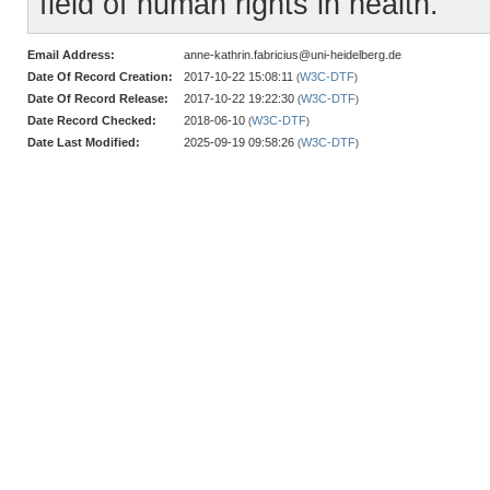
field of human rights in health.
Email Address:
anne-kathrin.fabricius@uni-heidelberg.de
Date Of Record Creation:
2017-10-22 15:08:11
W3C-DTF
(
)
Date Of Record Release:
2017-10-22 19:22:30
W3C-DTF
(
)
Date Record Checked:
2018-06-10
W3C-DTF
(
)
Date Last Modified:
2025-09-19 09:58:26
W3C-DTF
(
)