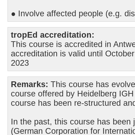
● Involve affected people (e.g. disa
tropEd accreditation:
This course is accredited in Ant
accreditation is valid until Octob
2023
Remarks:
This course has evolve
course offered by Heidelberg IGH 
course has been re-structured an
In the past, this course has been 
(German Corporation for Internati