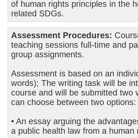
of human rights principles in the 
related SDGs.
Assessment Procedures:
Course
teaching sessions full-time and pa
group assignments.
Assessment is based on an indivi
words); The writing task will be in
course and will be submitted two 
can choose between two options:
• An essay arguing the advantages
a public health law from a human 