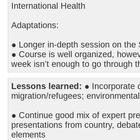
International Health
Adaptations:
● Longer in-depth session on th
● Course is well organized, howe
week isn’t enough to go through th
Lessons learned:
● Incorporate c
migration/refugees; environmental 
● Continue good mix of expert pres
presentations from country, debate
elements