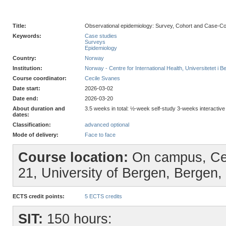
Title:
Observational epidemiology: Survey, Cohort and Case-Con
Keywords:
Case studies
Surveys
Epidemiology
Country:
Norway
Institution:
Norway - Centre for International Health, Universitetet i B
Course coordinator:
Cecile Svanes
Date start:
2026-03-02
Date end:
2026-03-20
About duration and
3.5 weeks in total: ½-week self-study 3-weeks interactiv
dates:
Classification:
advanced optional
Mode of delivery:
Face to face
Course location:
On campus, Cent
21, University of Bergen, Bergen
ECTS credit points:
5 ECTS credits
SIT:
150 hours: