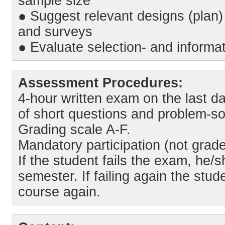
sample size
● Suggest relevant designs (plan) 
and surveys
● Evaluate selection- and informat
Assessment Procedures:
4-hour written exam on the last da
of short questions and problem-so
Grading scale A-F.
Mandatory participation (not grade
If the student fails the exam, he/
semester. If failing again the stu
course again.