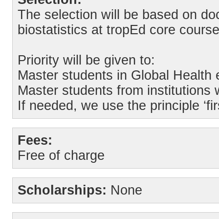
The selection will be based on do
biostatistics at tropEd core course
Priority will be given to:
Master students in Global Health 
Master students from institutions 
If needed, we use the principle ‘fir
Fees:
Free of charge
Scholarships:
None