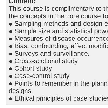
Content:
This course is complimentary to t
the concepts in the core course t
● Sampling methods and design e
● Sample size and statistical pow
● Measures of disease occurrence
● Bias, confounding, effect modifi
● Surveys and surveillance.
● Cross-sectional study
● Cohort study
● Case-control study
● Points to remember in the planni
designs
● Ethical principles of case studie