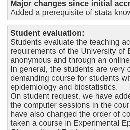
Major changes since initial accr
Added a prerequisite of stata k
Student evaluation:
Students evaluate the teaching ac
requirements of the University of
anonymous and through an online 
In general, the students are very c
demanding course for students wit
epidemiology and biostatistics.
On student request, we have adde
the computer sessions in the cour
have also changed the order of co
taken a course in Experimental Ep