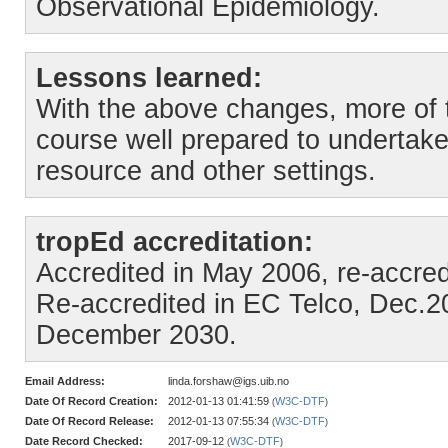
Observational Epidemiology.
Lessons learned:
With the above changes, more of t
course well prepared to undertake
resource and other settings.
tropEd accreditation:
Accredited in May 2006, re-accre
Re-accredited in EC Telco, Dec.202
December 2030.
Email Address:
linda.forshaw@igs.uib.no
Date Of Record Creation:
2012-01-13 01:41:59
W3C-DTF
(
)
Date Of Record Release:
2012-01-13 07:55:34
W3C-DTF
(
)
Date Record Checked:
2017-09-12
W3C-DTF
(
)