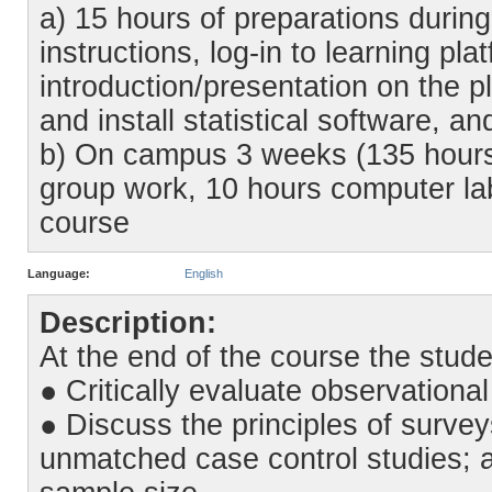
a) 15 hours of preparations during
instructions, log-in to learning pl
introduction/presentation on the p
and install statistical software, a
b) On campus 3 weeks (135 hours)
group work, 10 hours computer lab
course
Language:
English
Description:
At the end of the course the stude
● Critically evaluate observationa
● Discuss the principles of surve
unmatched case control studies; 