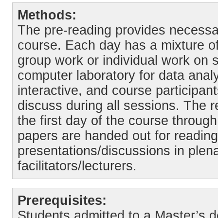
Methods:
The pre-reading provides necessar
course. Each day has a mixture of
group work or individual work on 
computer laboratory for data anal
interactive, and course participa
discuss during all sessions. The r
the first day of the course through 
papers are handed out for readin
presentations/discussions in plen
facilitators/lecturers.
Prerequisites:
Students admitted to a Master’s 