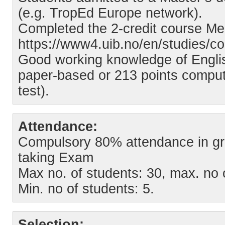
(e.g. TropEd Europe network).
Completed the 2-credit course Me
https://www4.uib.no/en/studies/c
Good working knowledge of Englis
paper-based or 213 points comput
test).
Attendance:
Compulsory 80% attendance in gro
taking Exam
Max no. of students: 30, max. no 
Min. no of students: 5.
Selection: