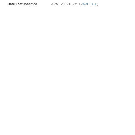
Date Last Modified:
2025-12-16 11:27:11
W3C-DTF
(
)