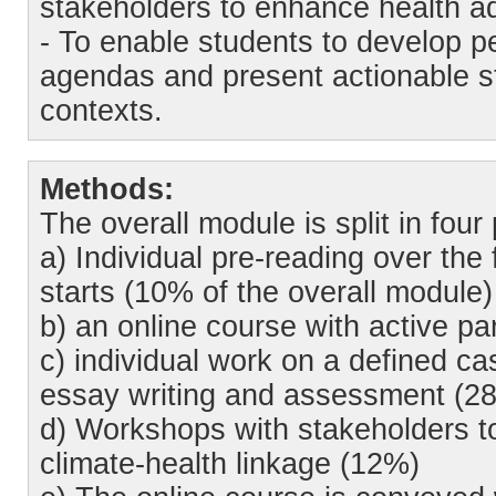
stakeholders to enhance health ad
- To enable students to develop p
agendas and present actionable step
contexts.
Methods:
The overall module is split in four 
a) Individual pre-reading over the 
starts (10% of the overall module)
b) an online course with active pa
c) individual work on a defined ca
essay writing and assessment (28
d) Workshops with stakeholders to 
climate-health linkage (12%)