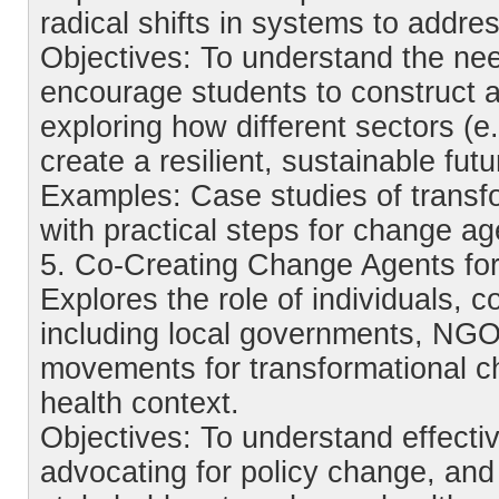
radical shifts in systems to addre
Objectives: To understand the nee
encourage students to construct 
exploring how different sectors (e
create a resilient, sustainable futu
Examples: Case studies of transfo
with practical steps for change ag
5. Co-Creating Change Agents for
Explores the role of individuals, 
including local governments, NGOs
movements for transformational c
health context.
Objectives: To understand effecti
advocating for policy change, and 