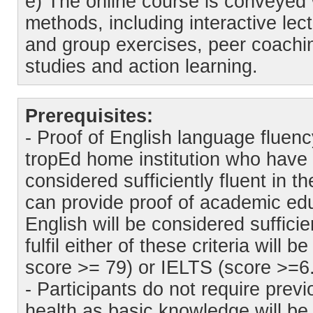
e) The online course is conveyed 
methods, including interactive lect
and group exercises, peer coachin
studies and action learning.
Prerequisites:
- Proof of English language fluen
tropEd home institution who have 
considered sufficiently fluent in 
can provide proof of academic edu
English will be considered sufficie
fulfil either of these criteria wil
score >= 79) or IELTS (score >=6.
- Participants do not require pre
health as basic knowledge will be