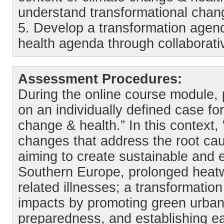
understand transformational chan
5. Develop a transformation agend
health agenda through collaborat
Assessment Procedures:
During the online course module, pa
on an individually defined case for
change & health.” In this context,
changes that address the root cau
aiming to create sustainable and e
Southern Europe, prolonged heatw
related illnesses; a transformati
impacts by promoting green urban
preparedness, and establishing ea