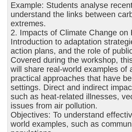
Example: Students analyse recent
understand the links between car
extremes.
2. Impacts of Climate Change on
Introduction to adaptation strateg
action plans, and the role of publi
Covered during the workshop, this
will share real-world examples o
practical approaches that have be
settings. Direct and indirect imp
such as heat-related illnesses, ve
issues from air pollution.
Objectives: To understand effecti
world examples, such as communit