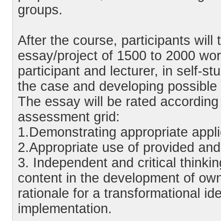
groups.
After the course, participants will 
essay/project of 1500 to 2000 wo
participant and lecturer, in self-st
the case and developing possible t
The essay will be rated according t
assessment grid:
1.Demonstrating appropriate applic
2.Appropriate use of provided and a
3. Independent and critical thinkin
content in the development of own
rationale for a transformational id
implementation.