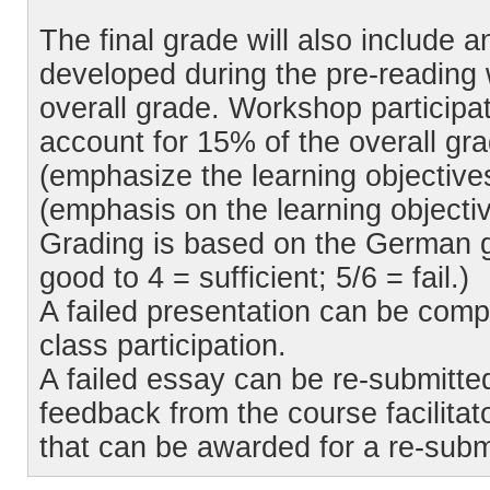
The final grade will also include 
developed during the pre-reading 
overall grade. Workshop participa
account for 15% of the overall gra
(emphasize the learning objectives
(emphasis on the learning objectiv
Grading is based on the German g
good to 4 = sufficient; 5/6 = fail.)
A failed presentation can be comp
class participation.
A failed essay can be re-submitte
feedback from the course facilit
that can be awarded for a re-sub