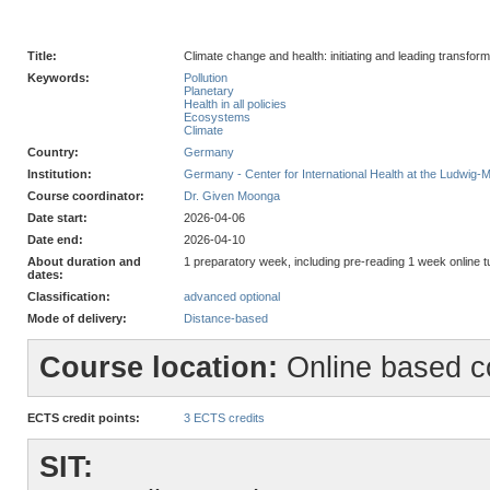
Title:
Climate change and health: initiating and leading transfor
Keywords:
Pollution
Planetary
Health in all policies
Ecosystems
Climate
Country:
Germany
Institution:
Germany - Center for International Health at the Ludwig-
Course coordinator:
Dr. Given Moonga
Date start:
2026-04-06
Date end:
2026-04-10
About duration and
1 preparatory week, including pre-reading 1 week online
dates:
Classification:
advanced optional
Mode of delivery:
Distance-based
Course location:
Online based c
ECTS credit points:
3 ECTS credits
SIT: