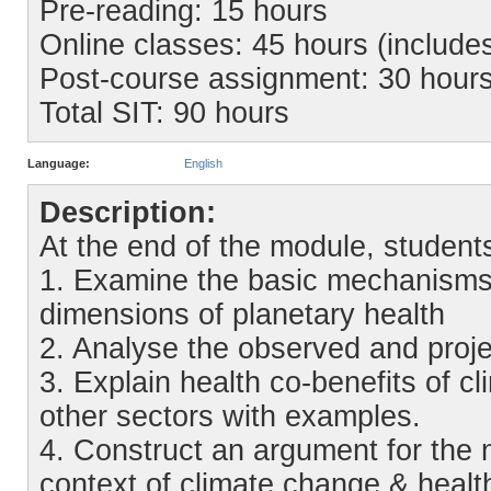
Pre-reading: 15 hours
Online classes: 45 hours (include
Post-course assignment: 30 hour
Total SIT: 90 hours
Language:
English
Description:
At the end of the module, students 
1. Examine the basic mechanisms
dimensions of planetary health
2. Analyse the observed and proje
3. Explain health co-benefits of c
other sectors with examples.
4. Construct an argument for the 
context of climate change & health