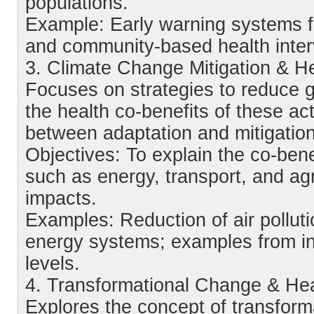
populations.
Example: Early warning systems 
and community-based health inter
3. Climate Change Mitigation & H
Focuses on strategies to reduce
the health co-benefits of these ac
between adaptation and mitigatio
Objectives: To explain the co-benef
such as energy, transport, and agri
impacts.
Examples: Reduction of air polluti
energy systems; examples from inst
levels.
4. Transformational Change & Hea
Explores the concept of transforma