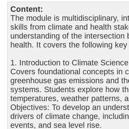
Content:
The module is multidisciplinary, i
skills from climate and health sta
understanding of the intersectio
health. It covers the following key
1. Introduction to Climate Scien
Covers foundational concepts in cl
greenhouse gas emissions and thei
systems. Students explore how th
temperatures, weather patterns, a
Objectives: To develop an unders
drivers of climate change, includ
events, and sea level rise.