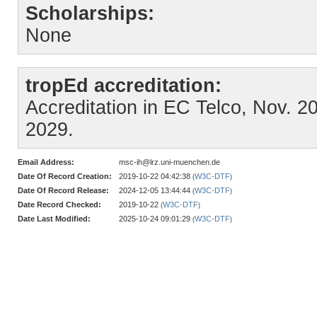
Scholarships:
None
tropEd accreditation:
Accreditation in EC Telco, Nov. 202
2029.
Email Address:
msc-ih@lrz.uni-muenchen.de
Date Of Record Creation:
2019-10-22 04:42:38
W3C-DTF
(
)
Date Of Record Release:
2024-12-05 13:44:44
W3C-DTF
(
)
Date Record Checked:
2019-10-22
W3C-DTF
(
)
Date Last Modified:
2025-10-24 09:01:29
W3C-DTF
(
)