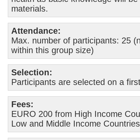
materials.
Attendance:
Max. number of participants: 25 (
within this group size)
Selection:
Participants are selected on a firs
Fees:
EURO 200 from High Income Coun
Low and Middle Income Countries