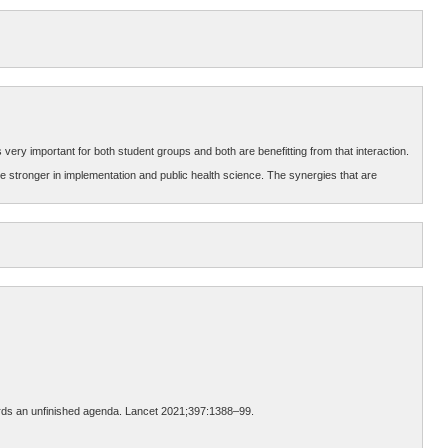
 very important for both student groups and both are benefitting from that interaction.
re stronger in implementation and public health science. The synergies that are
wards an unfinished agenda. Lancet 2021;397:1388–99.