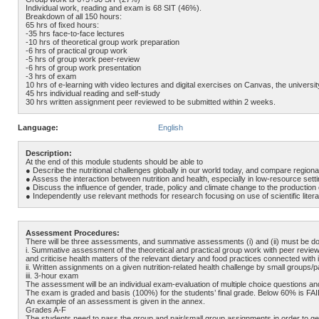
Individual work, reading and exam is 68 SIT (46%).
Breakdown of all 150 hours:
65 hrs of fixed hours:
-35 hrs face-to-face lectures
-10 hrs of theoretical group work preparation
-6 hrs of practical group work
-5 hrs of group work peer-review
-6 hrs of group work presentation
-3 hrs of exam
10 hrs of e-learning with video lectures and digital exercises on Canvas, the universit
45 hrs individual reading and self-study
30 hrs written assignment peer reviewed to be submitted within 2 weeks.
Language:
English
Description:
At the end of this module students should be able to
● Describe the nutritional challenges globally in our world today, and compare regional
● Assess the interaction between nutrition and health, especially in low-resource set
● Discuss the influence of gender, trade, policy and climate change to the production
● Independently use relevant methods for research focusing on use of scientific liter
Assessment Procedures:
There will be three assessments, and summative assessments (i) and (ii) must be done 
i. Summative assessment of the theoretical and practical group work with peer review
and criticise health matters of the relevant dietary and food practices connected with i
ii. Written assignments on a given nutrition-related health challenge by small grou
iii. 3-hour exam
The assessment will be an individual exam-evaluation of multiple choice questions an
The exam is graded and basis (100%) for the students’ final grade. Below 60% is FAIL
An example of an assessment is given in the annex.
Grades A-F
The students need to pass the group and pair/small group assignments in order to get 