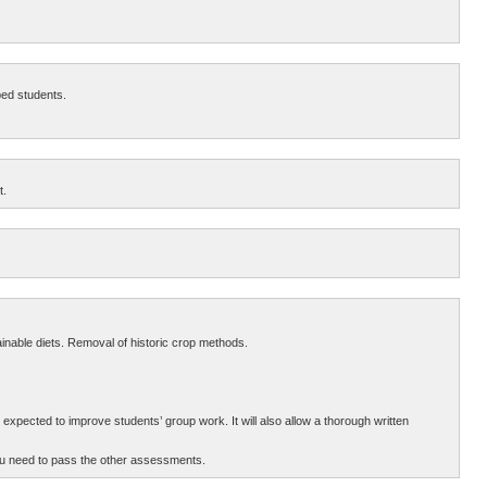
ped students.
t.
inable diets. Removal of historic crop methods.
 expected to improve students’ group work. It will also allow a thorough written
ou need to pass the other assessments.