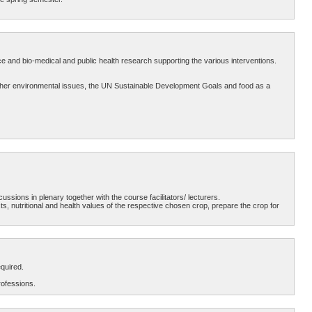
e and bio-medical and public health research supporting the various interventions.
nd other environmental issues, the UN Sustainable Development Goals and food as a
ussions in plenary together with the course facilitators/ lecturers.
, nutritional and health values of the respective chosen crop, prepare the crop for
quired.
rofessions.