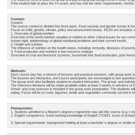
If the student fails to pass the 3 h exam, and has met the other requirements, he/she w
Content:
Content:
The course content is divided into three parts. Food security and gender issues in f
Focus on child, gender, climate, policy and assessment issues. NCDs are included, a
1. Overview of global nutrition
Overview of the world nutrition situation in relation to other critical issues for ou
human right, epidemiology of global nutritional problems and their current trends.
2. Health and nutrition
The influence of nutrition on the health status, including: immunity, diseases of pove
3. Food production and nutrition in low-resource settings
Overview of crop and livestock systems, household fuel, food production, post-harve
Methods:
Each course day has a mixture of lectures and practical sessions, with group work or
The lectures are interactive, and course participants are encouraged to ask question
The group work also facilitates student-to-student interaction. The group- and individua
The reference literature will be made available online at least 2 weeks in advance of t
A food- and crop-exercise is included in the group work preparation. The students wi
eating. Focus will be on roots; legumes; lentils and vegetables commonly served in 
Prerequisites:
1. Students admitted to a Master’s degree p rogramme may join this course (e.g. t r
2. English competence: Good working knowledge of English (TOEFL score of at least 
3. Special requirements: background holding at least a bachelor´s degree or similar in n