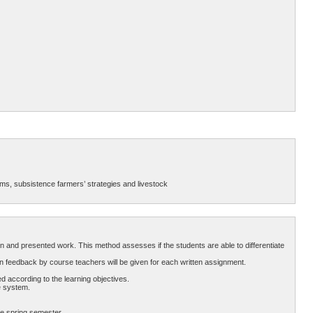
ems, subsistence farmers’ strategies and livestock
n and presented work. This method assesses if the students are able to differentiate
n feedback by course teachers will be given for each written assignment.
 according to the learning objectives.
e system.
he spring semester.