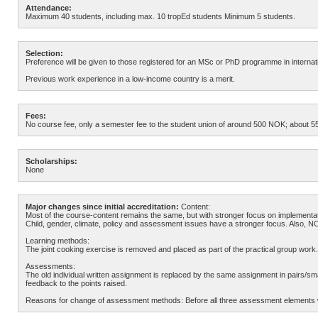
Attendance:
Maximum 40 students, including max. 10 tropEd students Minimum 5 students.
Selection:
Preference will be given to those registered for an MSc or PhD programme in internatio
Previous work experience in a low-income country is a merit.
Fees:
No course fee, only a semester fee to the student union of around 500 NOK; about 55 
Scholarships:
None
Major changes since initial accreditation:
Content:
Most of the course-content remains the same, but with stronger focus on implementati
Child, gender, climate, policy and assessment issues have a stronger focus. Also, N
Learning methods:
The joint cooking exercise is removed and placed as part of the practical group work
Assessments:
The old individual written assignment is replaced by the same assignment in pairs/small
feedback to the points raised.
Reasons for change of assessment methods: Before all three assessment elements we