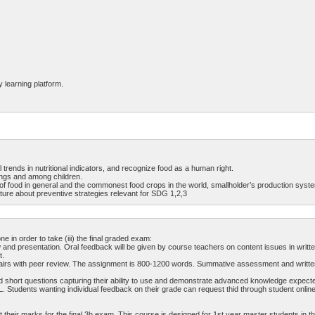
y learning platform.
 trends in nutritional indicators, and recognize food as a human right.
tings and among children.
 of food in general and the commonest food crops in the world, smallholder’s production syst
ature about preventive strategies relevant for SDG 1,2,3
in order to take (iii) the final graded exam:
 and presentation. Oral feedback will be given by course teachers on content issues in writte
t.
ps/pairs with peer review. The assignment is 800-1200 words. Summative assessment and writte
d short questions capturing their ability to use and demonstrate advanced knowledge expected
. Students wanting individual feedback on their grade can request thid through student onlin
their marks for the final 3h exam. This course is designed for 1st year master students in t