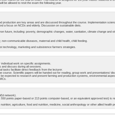
ill be allowed to resit the exam the following year.
ood production are key areas and are discussed throughout the course. Implementation scienc
nd a focus on NCDs and elderly. Discussion on sustainable diets.
r common future, including: poverty, demographic changes, water, sanitation, climate change a
rty, non-communicable diseases, maternal and child health, child feeding.
st technology, marketing and subsistence farmers strategies.
 individual work on specific assignments.
s and discuss during all sessions.
l tasks facilitate direct feedback from the lecturer.
he course. Scientific papers will be handed out for reading, group work and presentations/ disc
ll be expected to research and present farming and production systems, environmental aspects
LMICs.
opEd network).
550 points paper-based or 213 points computer-based, or an equivalent approved test) is re
utrition; agriculture, food and nutrition, medicine, social anthropology or other allied health p