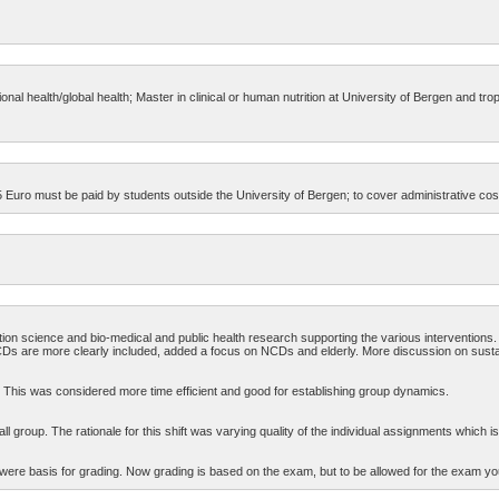
nal health/global health; Master in clinical or human nutrition at University of Bergen and tro
Euro must be paid by students outside the University of Bergen; to cover administrative cos
on science and bio-medical and public health research supporting the various interventions.
CDs are more clearly included, added a focus on NCDs and elderly. More discussion on susta
. This was considered more time efficient and good for establishing group dynamics.
 group. The rationale for this shift was varying quality of the individual assignments which is
re basis for grading. Now grading is based on the exam, but to be allowed for the exam y