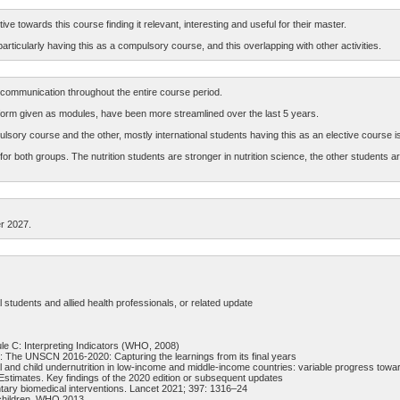
ve towards this course finding it relevant, interesting and useful for their master.
icularly having this as a compulsory course, and this overlapping with other activities.
ommunication throughout the entire course period.
latform given as modules, have been more streamlined over the last 5 years.
ulsory course and the other, mostly international students having this as an elective course is
or both groups. The nutrition students are stronger in nutrition science, the other students a
r 2027.
students and allied health professionals, or related update
e C: Interpreting Indicators (WHO, 2008)
22: The UNSCN 2016-2020: Capturing the learnings from its final years
al and child undernutrition in low-income and middle-income countries: variable progress to
 Estimates. Key findings of the 2020 edition or subsequent updates
ntary biomedical interventions. Lancet 2021; 397: 1316–24
 children, WHO 2013