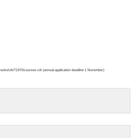
b.no/en/cih/71970/courses-cih (annual application deadline 1 November)