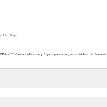
rsitetet i Bergen
/15 hrs SIT +3 weeks full-time study. Regarding admission, please visit here: http://www.ui