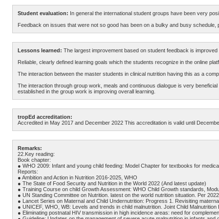
Student evaluation:
In general the international student groups have been very positi
Feedback on issues that were not so good has been on a bulky and busy schedule, part
Lessons learned:
The largest improvement based on student feedback is improved c
Reliable, clearly defined learning goals which the students recognize in the online p
The interaction between the master students in clinical nutrition having this as a comp
The interaction through group work, meals and continuous dialogue is very beneficial f
established in the group work is improving overall learning.
tropEd accreditation:
Accredited in May 2017 and December 2022 This accreditation is valid until Decembe
Remarks:
22.Key reading:
Book chapter:
● WHO 2009: Infant and young child feeding: Model Chapter for textbooks for medical 
Reports:
● Ambition and Action in Nutrition 2016-2025, WHO
● The State of Food Security and Nutrition in the World 2022 (And latest update)
● Training Course on child Growth Assessment: WHO Child Growth standards, Modul
● UN Standing Committee on Nutrition. latest on the world nutrition situation. Per 20
● Lancet Series on Maternal and Child Undernutrition: Progress 1. Revisiting matern
● UNICEF, WHO, WB: Levels and trends in child malnutrition. Joint Child Malnutrition
● Eliminating postnatal HIV transmission in high incidence areas: need for compleme
● Guideline: Updates on the management of severe acute malnutrition in infants and