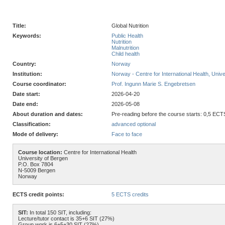
Title:
Global Nutrition
Keywords:
Public Health
Nutrition
Malnutrition
Child health
Country:
Norway
Institution:
Norway - Centre for International Health, Unive
Course coordinator:
Prof. Ingunn Marie S. Engebretsen
Date start:
2026-04-20
Date end:
2026-05-08
About duration and dates:
Pre-reading before the course starts: 0,5 ECTS
Classification:
advanced optional
Mode of delivery:
Face to face
Course location:
Centre for International Health
University of Bergen
P.O. Box 7804
N-5009 Bergen
Norway
ECTS credit points:
5 ECTS credits
SIT:
In total 150 SIT, including:
Lecture/tutor contact is 35+6 SIT (27%)
Group work is 6+5+30 SIT (27%)