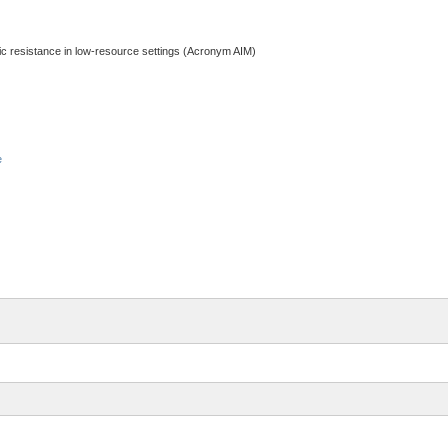
otic resistance in low-resource settings (Acronym AIM)
e