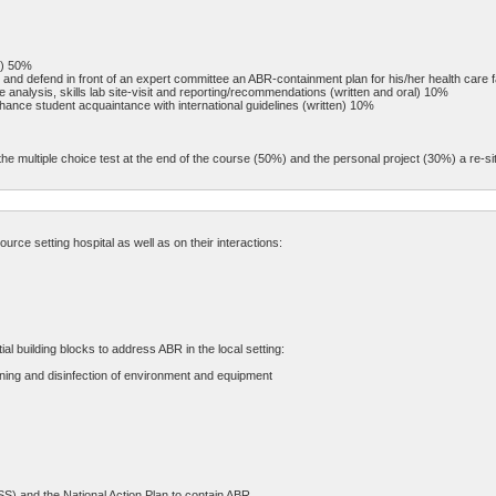
n) 50%
and defend in front of an expert committee an ABR-containment plan for his/her health care fa
analysis, skills lab site-visit and reporting/recommendations (written and oral) 10%
hance student acquaintance with international guidelines (written) 10%
he multiple choice test at the end of the course (50%) and the personal project (30%) a re-sit
ce setting hospital as well as on their interactions:
 building blocks to address ABR in the local setting:
aning and disinfection of environment and equipment
S) and the National Action Plan to contain ABR