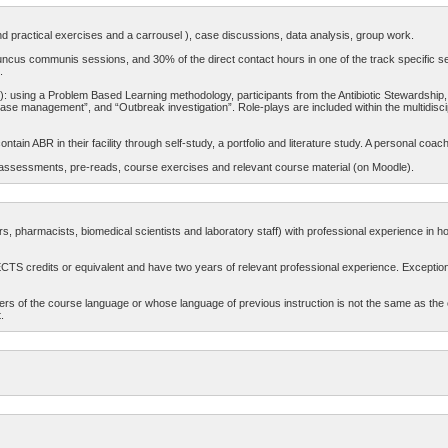
d practical exercises and a carrousel ), case discussions, data analysis, group work.
uncus communis sessions, and 30% of the direct contact hours in one of the track specific sessi
.
”): using a Problem Based Learning methodology, participants from the Antibiotic Stewardship,
case management”, and “Outbreak investigation”. Role-plays are included within the multidisci
ntain ABR in their facility through self-study, a portfolio and literature study. A personal coach
re-assessments, pre-reads, course exercises and relevant course material (on Moodle).
rs, pharmacists, biomedical scientists and laboratory staff) with professional experience in hos
ECTS credits or equivalent and have two years of relevant professional experience. Exceptio
ers of the course language or whose language of previous instruction is not the same as the
.