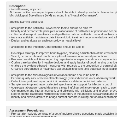
Description:
Overall learning objective:
At the end of the course participants should be able to develop and articulate action pl
Microbiological Surveillance (AIM) as acting in a “Hospital Committee”.
Specific learning objectives:
Participants to the Antibiotic Stewardship theme should be able to:
- Identify and demonstrate principles of rational use of antibiotics at patient and hospita
- collect and interpret quantitative and qualitative data on antibiotic use and antibiotic s
- translate antibiotic resistance data into antibiotic treatment recommendations and a lo
- Design and evaluate an antibiotic policy at hospital level
Participants to the Infection Control theme should be able to:
- Develop a strategy to improve hand hygiene, cleaning / disinfection of the environ
- Select, demonstrate and teach principles of transmission-based precautions.
- Propose possible solutions regarding organizational aspects and core components 
- Outline care bundles for invasive devices and apply basics of good nursing practice
- Analyse the evidence-based measures with regards to the prevention of surgical site
- Organize surveillance of healthcare associated infections and outbreak investigatio
Participants to the Microbiological Surveillance theme should be able to:
- Perform quality assured clinical bacteriology (from indications over laboratory work-
- Collect, interpret, and report antibiotic resistance data for individual patients
- Sample, work-up and report selected specimens as support for infection control
- Aggregate laboratory-based data into a meaningful surveillance report ready to use fo
- Communicate and interact correctly and efficiently with clinicians and infection prev
- Represent the diagnostic microbiology laboratory in the antibiotic stewardship and in
- Identify and explain drivers to bridge current barriers in rolling-out of clinical mi
Assessment Procedures:
- Pre-test (formative): consists of a set of multiple-choice questions made available 
evaluation of the course content itself.