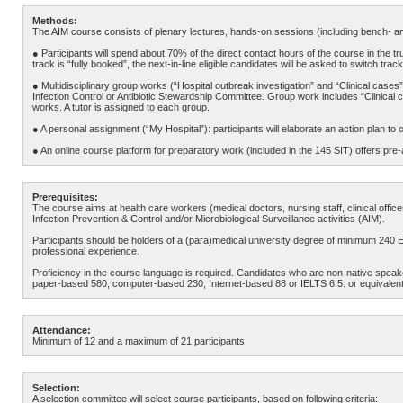
Methods:
The AIM course consists of plenary lectures, hands-on sessions (including bench- an
● Participants will spend about 70% of the direct contact hours of the course in the tr
track is “fully booked”, the next-in-line eligible candidates will be asked to switch track
● Multidisciplinary group works (“Hospital outbreak investigation” and “Clinical cases
Infection Control or Antibiotic Stewardship Committee. Group work includes “Clinical 
works. A tutor is assigned to each group.
● A personal assignment (“My Hospital”): participants will elaborate an action plan to co
● An online course platform for preparatory work (included in the 145 SIT) offers p
Prerequisites:
The course aims at health care workers (medical doctors, nursing staff, clinical office
Infection Prevention & Control and/or Microbiological Surveillance activities (AIM).
Participants should be holders of a (para)medical university degree of minimum 240 
professional experience.
Proficiency in the course language is required. Candidates who are non-native speak
paper-based 580, computer-based 230, Internet-based 88 or IELTS 6.5. or equivalent
Attendance:
Minimum of 12 and a maximum of 21 participants
Selection:
A selection committee will select course participants, based on following criteria: