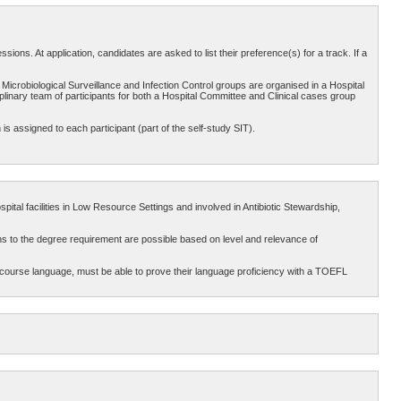
ons. At application, candidates are asked to list their preference(s) for a track. If a
 Microbiological Surveillance and Infection Control groups are organised in a Hospital
plinary team of participants for both a Hospital Committee and Clinical cases group
 is assigned to each participant (part of the self-study SIT).
pital facilities in Low Resource Settings and involved in Antibiotic Stewardship,
ns to the degree requirement are possible based on level and relevance of
 course language, must be able to prove their language proficiency with a TOEFL