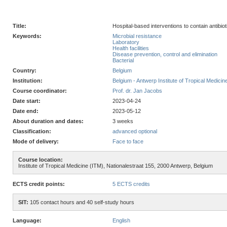
Title:
Hospital-based interventions to contain antibi
Keywords:
Microbial resistance
Laboratory
Health facilities
Disease prevention, control and elimination
Bacterial
Country:
Belgium
Institution:
Belgium - Antwerp Institute of Tropical Medicin
Course coordinator:
Prof. dr. Jan Jacobs
Date start:
2023-04-24
Date end:
2023-05-12
About duration and dates:
3 weeks
Classification:
advanced optional
Mode of delivery:
Face to face
Course location:
Institute of Tropical Medicine (ITM), Nationalestraat 155, 2000 Antwerp, Belgium
ECTS credit points:
5 ECTS credits
SIT:
105 contact hours and 40 self-study hours
Language:
English