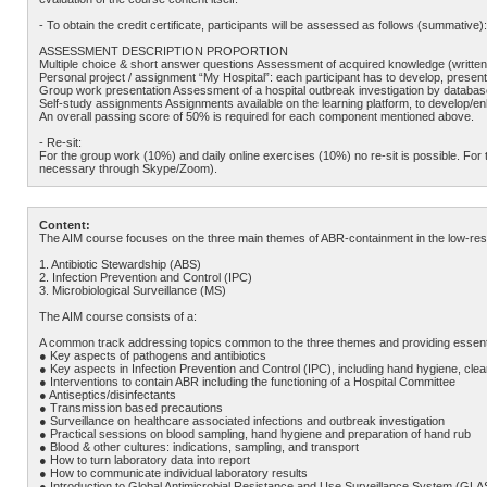
- To obtain the credit certificate, participants will be assessed as follows (summative):
ASSESSMENT DESCRIPTION PROPORTION
Multiple choice & short answer questions Assessment of acquired knowledge (writte
Personal project / assignment “My Hospital”: each participant has to develop, present 
Group work presentation Assessment of a hospital outbreak investigation by database 
Self-study assignments Assignments available on the learning platform, to develop/en
An overall passing score of 50% is required for each component mentioned above.
- Re-sit:
For the group work (10%) and daily online exercises (10%) no re-sit is possible. For t
necessary through Skype/Zoom).
Content:
The AIM course focuses on the three main themes of ABR-containment in the low-resour
1. Antibiotic Stewardship (ABS)
2. Infection Prevention and Control (IPC)
3. Microbiological Surveillance (MS)
The AIM course consists of a:
A common track addressing topics common to the three themes and providing essential
● Key aspects of pathogens and antibiotics
● Key aspects in Infection Prevention and Control (IPC), including hand hygiene, cle
● Interventions to contain ABR including the functioning of a Hospital Committee
● Antiseptics/disinfectants
● Transmission based precautions
● Surveillance on healthcare associated infections and outbreak investigation
● Practical sessions on blood sampling, hand hygiene and preparation of hand rub
● Blood & other cultures: indications, sampling, and transport
● How to turn laboratory data into report
● How to communicate individual laboratory results
● Introduction to Global Antimicrobial Resistance and Use Surveillance System (GLAS