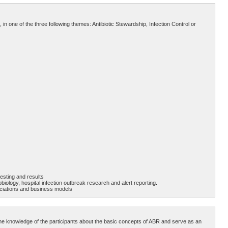
 in one of the three following themes: Antibiotic Stewardship, Infection Control or
testing and results
biology, hospital infection outbreak research and alert reporting.
ssociations and business models
te the knowledge of the participants about the basic concepts of ABR and serve as an