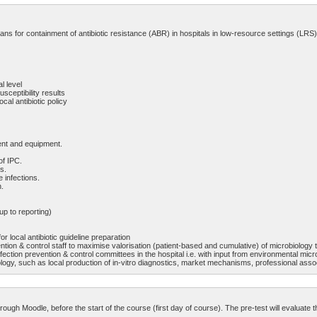
ans for containment of antibiotic resistance (ABR) in hospitals in low-resource settings (LRS),
l level
usceptibility results
cal antibiotic policy
ment and equipment.
of IPC.
s.
 infections.
n.
up to reporting)
r local antibiotic guideline preparation
ention & control staff to maximise valorisation (patient-based and cumulative) of microbiology 
fection prevention & control committees in the hospital i.e. with input from environmental micro
crobiology, such as local production of in-vitro diagnostics, market mechanisms, professional a
through Moodle, before the start of the course (first day of course). The pre-test will evalua