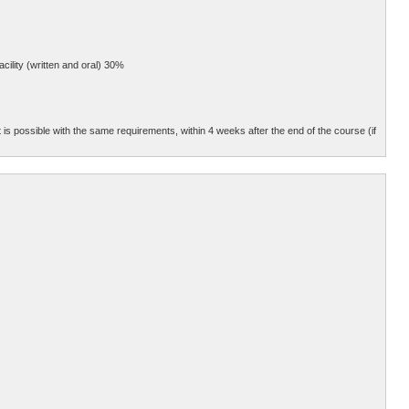
cility (written and oral) 30%
 is possible with the same requirements, within 4 weeks after the end of the course (if