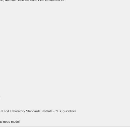
C
al and Laboratory Standards Institute (CLSI)guidelines
 business model