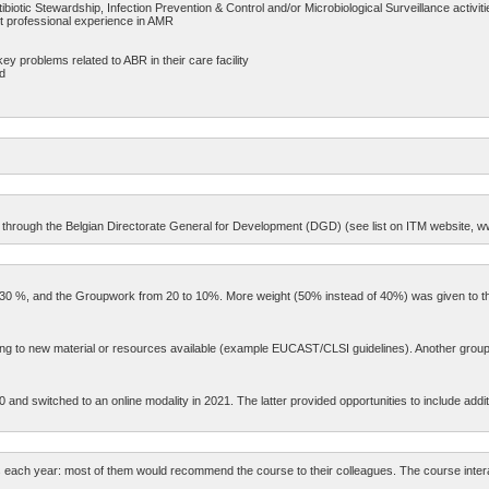
ibiotic Stewardship, Infection Prevention & Control and/or Microbiological Surveillance activiti
nt professional experience in AMR
key problems related to ABR in their care facility
ed
C’s through the Belgian Directorate General for Development (DGD) (see list on ITM website, w
0 to 30 %, and the Groupwork from 20 to 10%. More weight (50% instead of 40%) was given
ding to new material or resources available (example EUCAST/CLSI guidelines). Another groupw
nd switched to an online modality in 2021. The latter provided opportunities to include additiona
 each year: most of them would recommend the course to their colleagues. The course interac