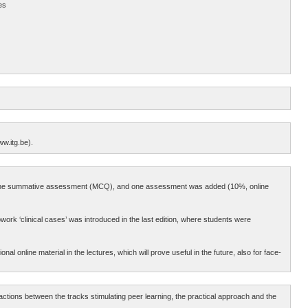
es
ww.itg.be).
 to the summative assessment (MCQ), and one assessment was added (10%, online
ork ‘clinical cases’ was introduced in the last edition, where students were
l online material in the lectures, which will prove useful in the future, also for face-
tions between the tracks stimulating peer learning, the practical approach and the