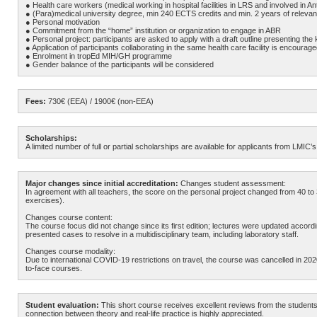
● Health care workers (medical working in hospital facilities in LRS and involved in Ant
● (Para)medical university degree, min 240 ECTS credits and min. 2 years of releva
● Personal motivation
● Commitment from the “home” institution or organization to engage in ABR
● Personal project: participants are asked to apply with a draft outline presenting the 
● Application of participants collaborating in the same health care facility is encourag
● Enrolment in tropEd MIH/GH programme
● Gender balance of the participants will be considered
Fees:
730€ (EEA) / 1900€ (non-EEA)
Scholarships:
A limited number of full or partial scholarships are available for applicants from LMI
Major changes since initial accreditation:
Changes student assessment:
In agreement with all teachers, the score on the personal project changed from 4
exercises).
Changes course content:
The course focus did not change since its first edition; lectures were updated accor
presented cases to resolve in a multidisciplinary team, including laboratory staff.
Changes course modality:
Due to international COVID-19 restrictions on travel, the course was cancelled in 2020 a
to-face courses.
Student evaluation:
This short course receives excellent reviews from the students
connection between theory and real-life practice is highly appreciated.