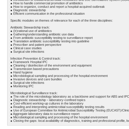
● How to handle commercial promotion of antibiotics
● How to organize, conduct and report a hospital-acquired outbreak
● Diagnostic stewardship
● Efficient communication in the professional situation
Specific modules on themes of relevance for each of the three disciplines:
Antibiotic Stewardship track:
● (Ir)rational use of antibiotics
● Gathering/understanding antibiotic use data
● From antibiotic susceptibility testing to surveillance report
● Translation antibiotic susceptibility testing into guideline
● Prescriber and patient perspective
● Clinical case studies
● Surgical site infections
Infection Prevention & Control track:
● Framework Hospital IPC
● Cleaning / disinfection of the environment and equipment
● Transmission based precautions
● Hand hygiene
● Microbiological sampling and processing of the hospital environment
● Invasive devices and care bundles
● Surgical site infections
● Monitoring IPC
Microbiological Surveillance track:
● The role of the microbiology laboratory as a backbone and support for ABS and IP
● Diagnostic stewardship – laboratory-confined topics
● Cost-efficient working-up cultures in the laboratory
● Reading and interpreting antimicrobial susceptibility testing results
● Use of European Committee for Antimicrobial Susceptibility Testing (EUCAST)/Clinic
● Aggregate laboratory data to surveillance report
● Microbiological sampling and processing of the hospital environment
● Closing the gaps: local availability of diagnostics, training and professional profile,