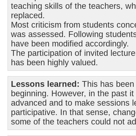
teaching skills of the teachers, 
replaced.
Most criticism from students conc
was assessed. Following student
have been modified accordingly.
The participation of invited lectur
has been highly valued.
Lessons learned:
This has been 
beginning. However, in the past it
advanced and to make sessions l
participative. In that sense, chan
some of the teachers could not ad