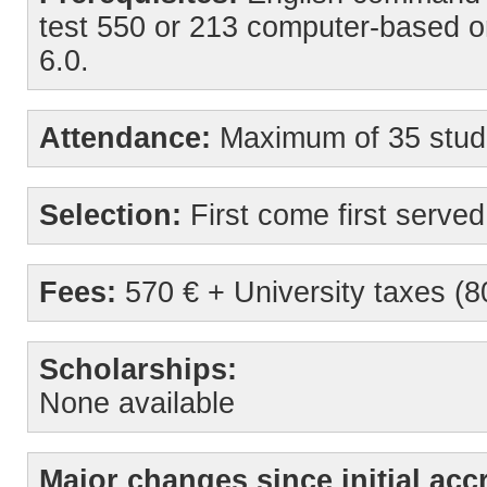
test 550 or 213 computer-based o
6.0.
Attendance:
Maximum of 35 stud
Selection:
First come first served
Fees:
570 € + University taxes (8
Scholarships:
None available
Major changes since initial accr