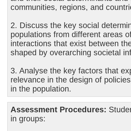
communities, regions, and countri
2. Discuss the key social determin
populations from different areas 
interactions that exist between t
shaped by overarching societal in
3. Analyse the key factors that ex
relevance in the design of policies
in the population.
Assessment Procedures:
Studen
in groups: