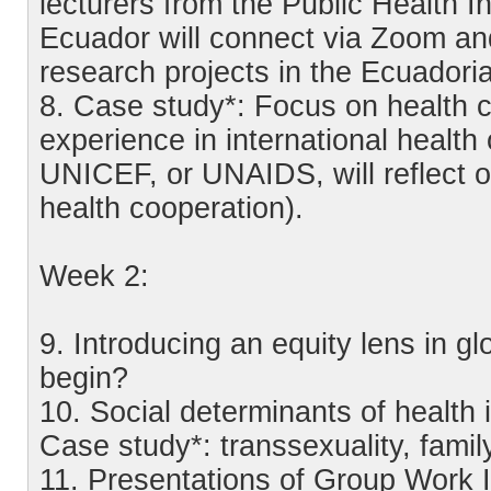
lecturers from the Public Health Ins
Ecuador will connect via Zoom an
research projects in the Ecuador
8. Case study*: Focus on health co
experience in international heal
UNICEF, or UNAIDS, will reflect on
health cooperation).
Week 2:
9. Introducing an equity lens in gl
begin?
10. Social determinants of health i
Case study*: transsexuality, famil
11. Presentations of Group Work I