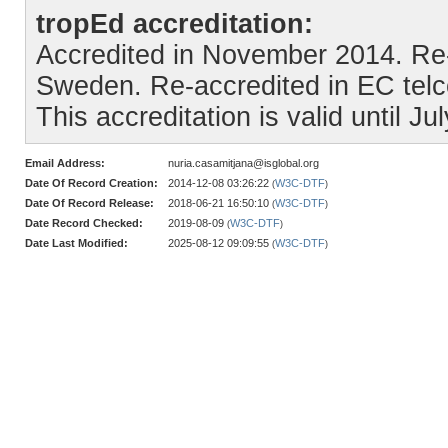
tropEd accreditation:
Accredited in November 2014. Re
Sweden. Re-accredited in EC telc
This accreditation is valid until Ju
Email Address:
nuria.casamitjana@isglobal.org
Date Of Record Creation:
2014-12-08 03:26:22
W3C-DTF
(
)
Date Of Record Release:
2018-06-21 16:50:10
W3C-DTF
(
)
Date Record Checked:
2019-08-09
W3C-DTF
(
)
Date Last Modified:
2025-08-12 09:09:55
W3C-DTF
(
)