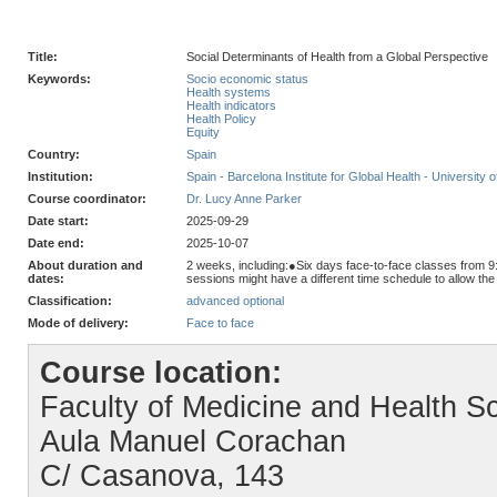
Title:
Social Determinants of Health from a Global Perspective
Keywords:
Socio economic status
Health systems
Health indicators
Health Policy
Equity
Country:
Spain
Institution:
Spain - Barcelona Institute for Global Health - University 
Course coordinator:
Dr. Lucy Anne Parker
Date start:
2025-09-29
Date end:
2025-10-07
About duration and
2 weeks, including:●Six days face-to-face classes from 9
dates:
sessions might have a different time schedule to allow th
Classification:
advanced optional
Mode of delivery:
Face to face
Course location:
Faculty of Medicine and Health Sc
Aula Manuel Corachan
C/ Casanova, 143