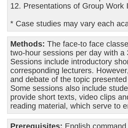
12. Presentations of Group Work 
* Case studies may vary each ac
Methods:
The face-to face classe
two-hour sessions per day with a
Sessions include introductory shor
corresponding lecturers. However,
and debate of the topic presented
Some sessions also include stude
provide short texts, video clips an
reading material, which serve to 
Prerequisites:
English command f