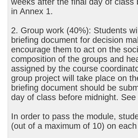
weeks after the final day of class
in Annex 1.
2. Group work (40%): Students wil
briefing document for decision ma
encourage them to act on the soci
composition of the groups and hea
assigned by the course coordinato
group project will take place on th
briefing document should be submit
day of class before midnight. See 
In order to pass the module, stud
(out of a maximum of 10) on each