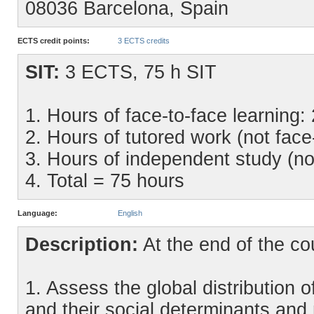
08036 Barcelona, Spain
ECTS credit points:
3 ECTS credits
SIT:
3 ECTS, 75 h SIT
1. Hours of face-to-face learning:
2. Hours of tutored work (not face
3. Hours of independent study (no
4. Total = 75 hours
Language:
English
Description:
At the end of the cou
1. Assess the global distribution 
and their social determinants an