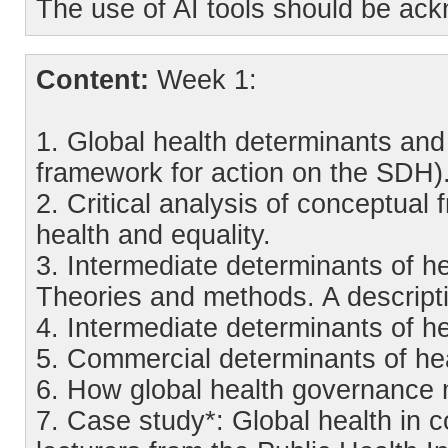
The use of AI tools should be ac
Content:
Week 1:
1. Global health determinants an
framework for action on the SDH)
2. Critical analysis of conceptual
health and equality.
3. Intermediate determinants of he
Theories and methods. A descripti
4. Intermediate determinants of h
5. Commercial determinants of hea
6. How global health governance 
7. Case study*: Global health in 