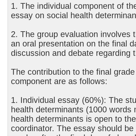
1. The individual component of the
essay on social health determinan
2. The group evaluation involves 
an oral presentation on the final da
discussion and debate regarding t
The contribution to the final grad
component are as follows:
1. Individual essay (60%): The st
health determinants (1000 words 
health determinants is open to th
coordinator. The essay should be 