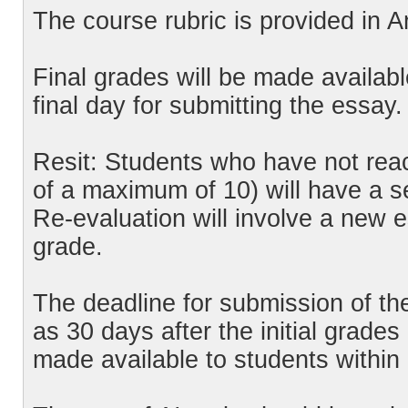
The course rubric is provided in 
Final grades will be made availabl
final day for submitting the essay.
Resit: Students who have not rea
of a maximum of 10) will have a s
Re-evaluation will involve a new e
grade.
The deadline for submission of the
as 30 days after the initial grades
made available to students within