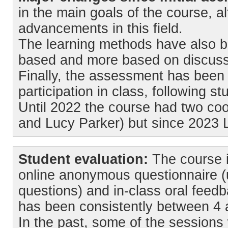
in the main goals of the course, a
advancements in this field.
The learning methods have also be
based and more based on discussi
Finally, the assessment has been
participation in class, following s
Until 2022 the course had two coo
and Lucy Parker) but since 2023 L
Student evaluation:
The course i
online anonymous questionnaire (
questions) and in-class oral feedb
has been consistently between 4 a
In the past, some of the sessions