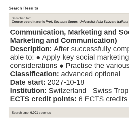
Search Results
Searched for:
Course coordinator is
Prof. Suzanne Suggs, Università della Svizzera italiana
Communication, Marketing and Soc
Marketing and Communication)
Description:
After successfully comp
able to: ● Apply key social marketing
considerations ● Practise the various
Classification:
advanced optional
Date start:
2027-10-18
Institution:
Switzerland - Swiss Tropi
ECTS credit points:
6 ECTS credits
Search time:
0.001
seconds