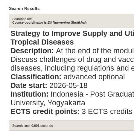
Search Results
Searched for:
Course coordinator is
Eti Nurwening Sholikhah
Strategy to Improve Supply and Uti
Tropical Diseases
Description:
At the end of the modul
Discuss challenges of drug and vaccin
diseases, including regulations and et
Classification:
advanced optional
Date start:
2026-05-18
Institution:
Indonesia - Post Gradu
University, Yogyakarta
ECTS credit points:
3 ECTS credits
Search time:
0.001
seconds