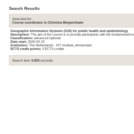
Search Results
Searched for:
Course coordinator is
Christina Mergenthaler
Geographic Information Systems (GIS) for public health and epidemiology
Description:
The aim of the course is to provide participants with the fundamental 
Classification:
advanced optional
Date start:
2026-04-15
Institution:
The Netherlands - KIT Institute, Amsterdam
ECTS credit points:
3 ECTS credits
Search time:
0.003
seconds