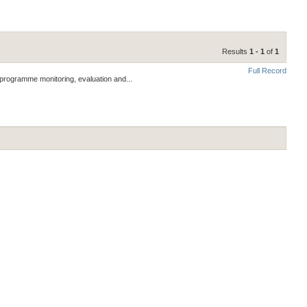
Results
1 - 1
of
1
Full Record
 programme monitoring, evaluation and...