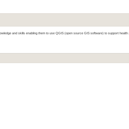
knowledge and skills enabling them to use QGIS (open source GIS software) to support health