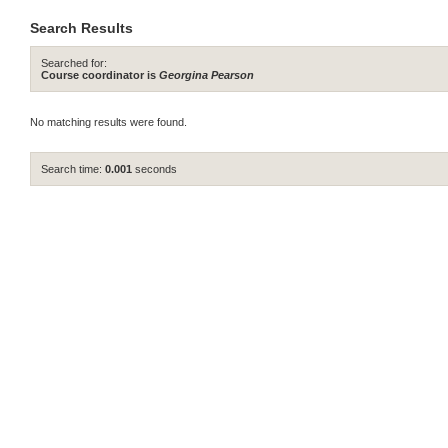
Search Results
Searched for:
Course coordinator is
Georgina Pearson
No matching results were found.
Search time:
0.001
seconds